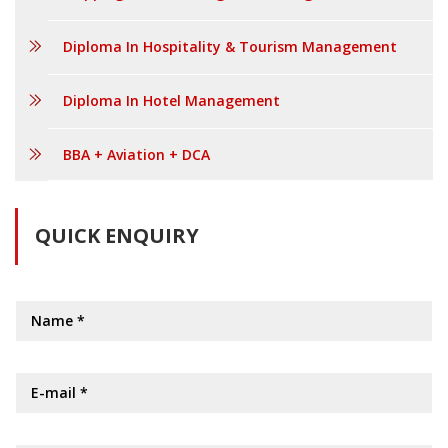
Diploma In Hospitality & Tourism Management
Diploma In Hotel Management
BBA + Aviation + DCA
QUICK ENQUIRY