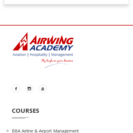
COURSES
BBA Airline & Airport Management