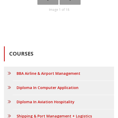
Image 1 of 18
COURSES
BBA Airline & Airport Management
Diploma In Computer Application
Diploma In Aviation Hospitality
Shipping & Port Management + Logistics