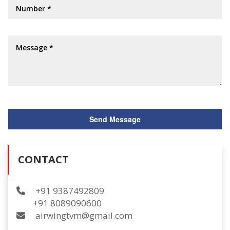
CONTACT
+91 9387492809
+91 8089090600
airwingtvm@gmail.com