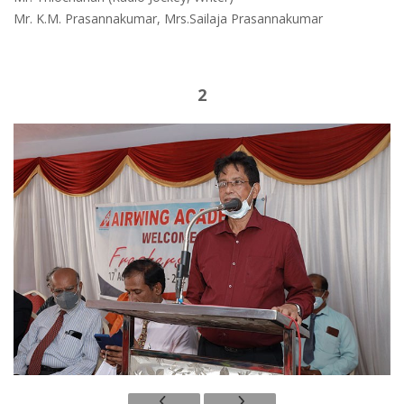
Mr. K.M. Prasannakumar, Mrs.Sailaja Prasannakumar
2