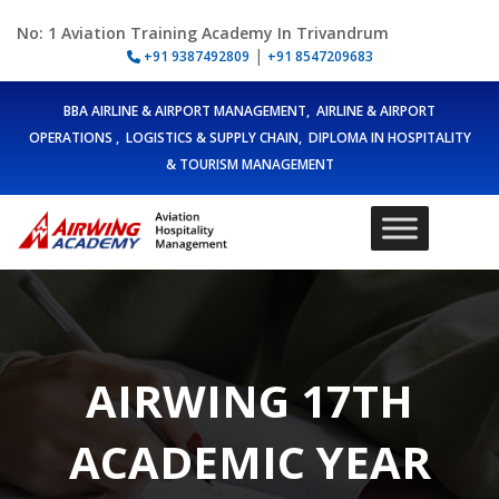
No: 1 Aviation Training Academy In Trivandrum
|
+91 9387492809
+91 8547209683
BBA AIRLINE & AIRPORT MANAGEMENT, AIRLINE & AIRPORT
OPERATIONS , LOGISTICS & SUPPLY CHAIN, DIPLOMA IN HOSPITALITY
& TOURISM MANAGEMENT
AIRWING 17TH
ACADEMIC YEAR