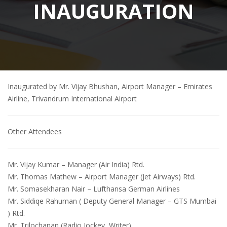
INAUGURATION
Inaugurated by Mr. Vijay Bhushan, Airport Manager – Emirates
Airline, Trivandrum International Airport
Other Attendees
Mr. Vijay Kumar
– Manager (Air India) Rtd.
Mr. Thomas Mathew
– Airport Manager (Jet Airways) Rtd.
Mr. Somasekharan Nair
– Lufthansa German Airlines
Mr. Siddiqe Rahuman
( Deputy General Manager – GTS Mumbai
) Rtd.
Mr. Trilochanan
(Radio Jockey, Writer)