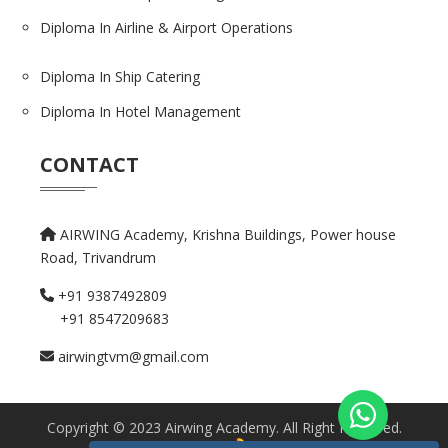
Diploma In Airline & Airport Operations
Diploma In Ship Catering
Diploma In Hotel Management
CONTACT
AIRWING Academy, Krishna Buildings,
Power house
Road, Trivandrum
+91 9387492809
+91 8547209683
airwingtvm@gmail.com
Copyright © 2023 Airwing Academy. All Right Reserved.