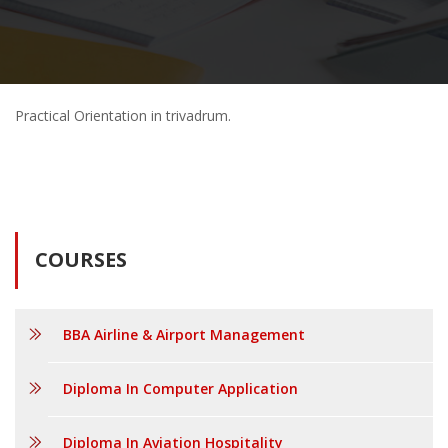
Practical Orientation in trivadrum.
COURSES
BBA Airline & Airport Management
Diploma In Computer Application
Diploma In Aviation Hospitality