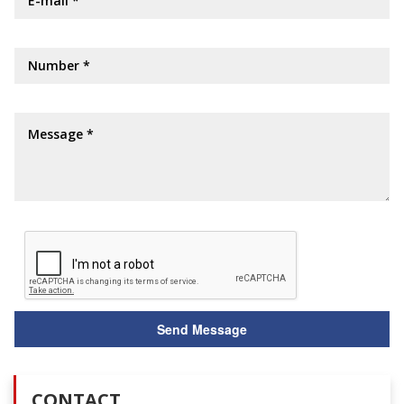
CONTACT