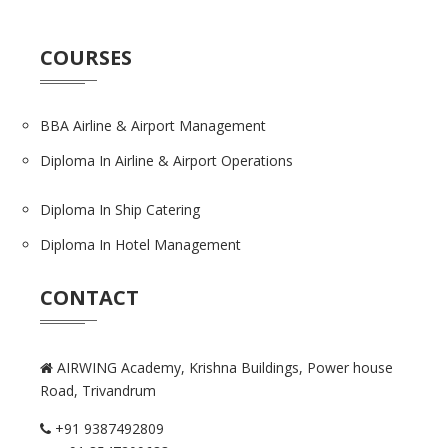
COURSES
BBA Airline & Airport Management
Diploma In Airline & Airport Operations
Diploma In Ship Catering
Diploma In Hotel Management
CONTACT
AIRWING Academy, Krishna Buildings,
Power house
Road, Trivandrum
+91 9387492809