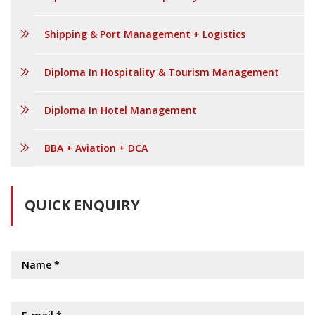
Shipping & Port Management + Logistics
Diploma In Hospitality & Tourism Management
Diploma In Hotel Management
BBA + Aviation + DCA
QUICK ENQUIRY