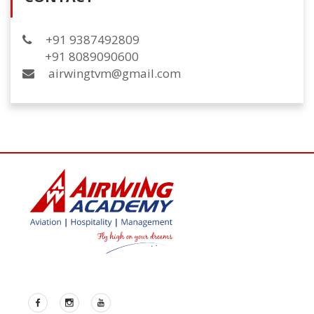
+91 9387492809
+91 8089090600
airwingtvm@gmail.com