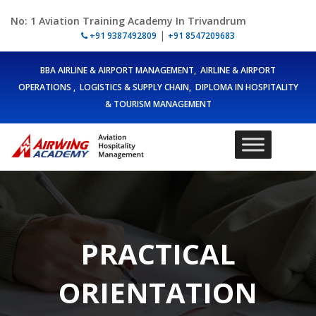
No: 1 Aviation Training Academy In Trivandrum
|
+91 9387492809
+91 8547209683
BBA AIRLINE & AIRPORT MANAGEMENT, AIRLINE & AIRPORT
OPERATIONS , LOGISTICS & SUPPLY CHAIN, DIPLOMA IN HOSPITALITY
& TOURISM MANAGEMENT
PRACTICAL
ORIENTATION